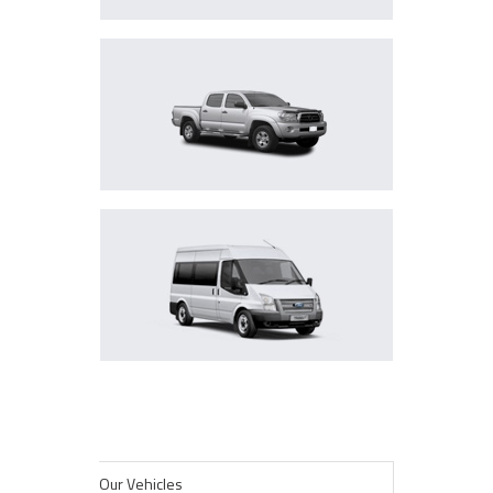
PICKUPS
MINIBUSES
Our Vehicles