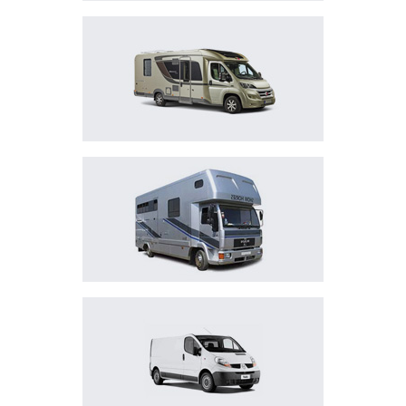
MOTOR HOMES
HORSEBOXES
LIGHT COMMERCIAL