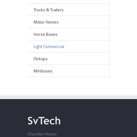
Trucks & Trailers
Motor Homes
Horse Boxes
Light Commercial
Pickups
Minibuses
Chandler House