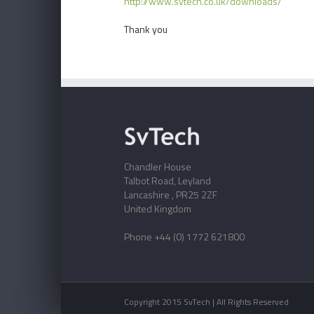
http://www.svtech.co.uk/downloads/
Thank you
Chandler House
Talbot Road, Leyland
Lancashire , PR25 2ZF
United Kingdom
Phone +44 (0) 1772 621800
Copyright 2015 SvTech | All Rights Reserved