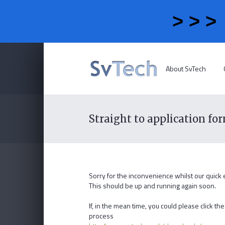
> > 
About SvTech
Straight to application fo
Sorry for the inconvenience whilst our quick
This should be up and running again soon.
If, in the mean time, you could please click 
process