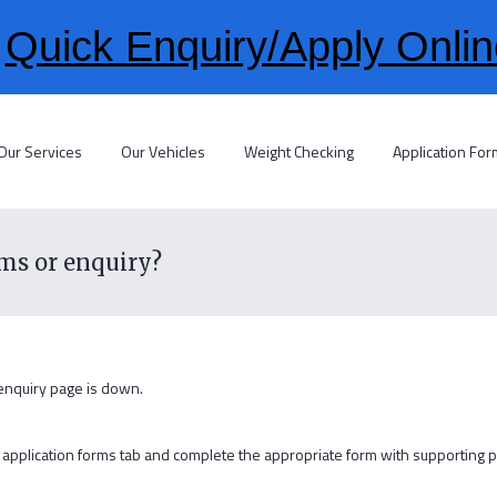
>
Quick Enquiry/Apply Onlin
Our Services
Our Vehicles
Weight Checking
Application Fo
rms or enquiry?
 enquiry page is down.
the application forms tab and complete the appropriate form with supporting 