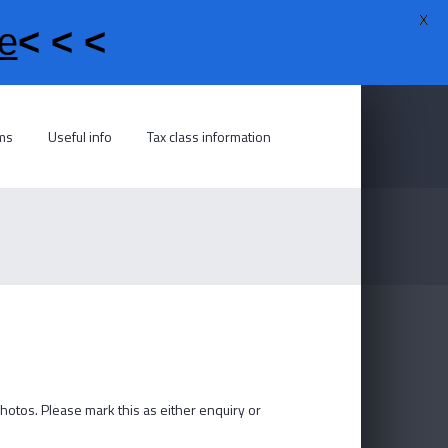
X
e
< < <
rms
Useful info
Tax class information
photos. Please mark this as either enquiry or