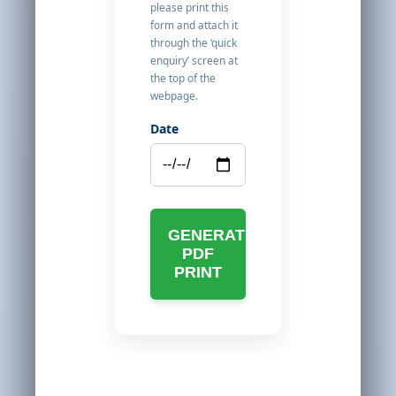
please print this
form and attach it
through the ‘quick
enquiry’ screen at
the top of the
webpage.
Date
GENERATE
PDF
PRINT