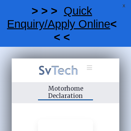
X
> > >
Quick
Enquiry/Apply Online
<
< <
Motorhome
Declaration