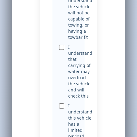
understand
the vehicle
will not be
capable of
towing, or
having a
towbar fit
I
understand
that
carrying of
water may
overload
the vehicle
and will
check this
I
understand
this vehicle
has a
limited
payload