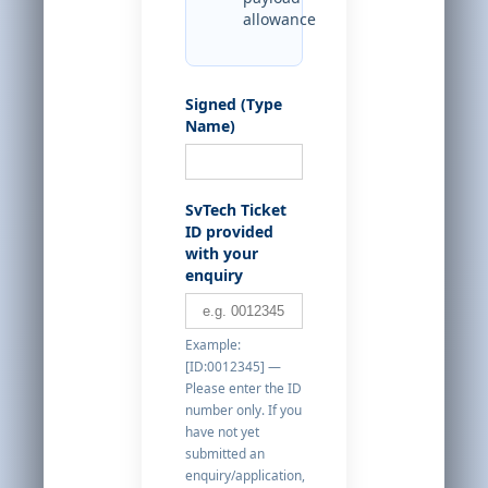
allowance
Signed (Type
Name)
SvTech Ticket
ID provided
with your
enquiry
Example:
[ID:0012345] —
Please enter the ID
number only. If you
have not yet
submitted an
enquiry/application,