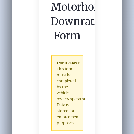
Motorhome
Downrate
Form
IMPORTANT:
This form
must be
completed
by the
vehicle
owner/operator.
Data is
stored for
enforcement
purposes.