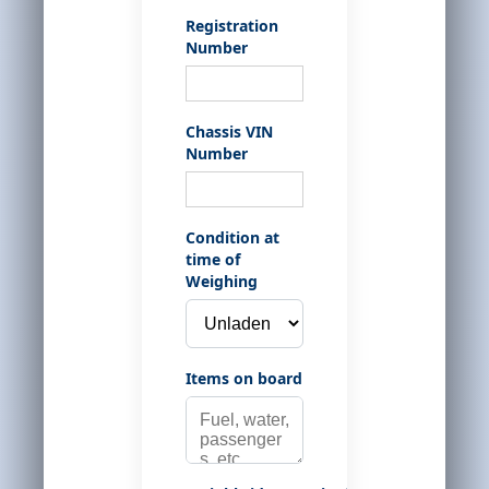
Registration
Number
Chassis VIN
Number
Condition at
time of
Weighing
Items on board