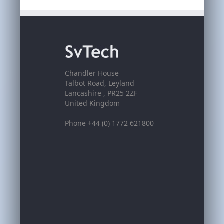
Chandler House
Talbot Road, Leyland
Lancashire , PR25 2ZF
United Kingdom
Phone +44 (0) 1772 621800