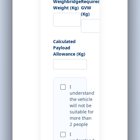
Weighbridge
Required
Weight (Kg)
GVW
(Kg)
Calculated
Payload
Allowance (Kg)
I
understand
the vehicle
will not be
suitable for
more than
2 people
I